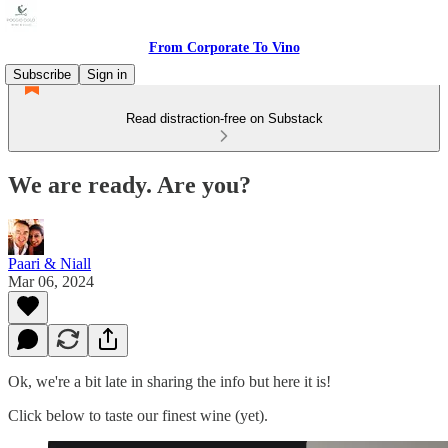
From Corporate To Vino
Subscribe
Sign in
Read distraction-free on Substack
We are ready. Are you?
Paari & Niall
Mar 06, 2024
Ok, we're a bit late in sharing the info but here it is!
Click below to taste our finest wine (yet).