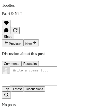
Toodles,
Paari & Niall
Share
Previous
Next
Discussion about this post
Comments
Restacks
Top
Latest
Discussions
No posts