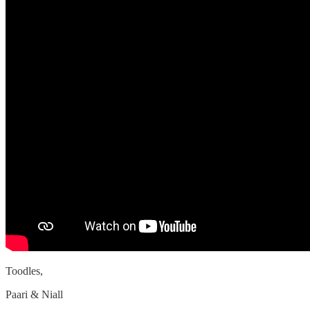
Toodles,
Paari & Niall