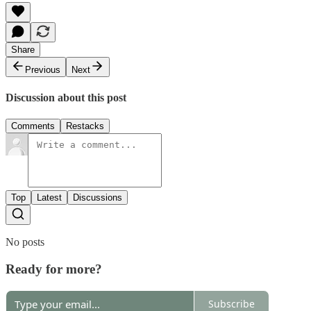
Share
Previous
Next
Discussion about this post
Comments
Restacks
Top
Latest
Discussions
No posts
Ready for more?
Subscribe