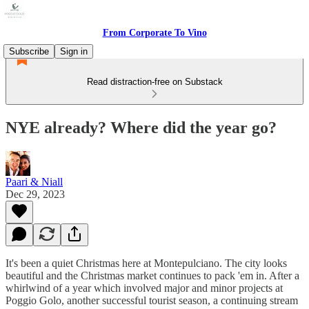
From Corporate To Vino
Subscribe
Sign in
Read distraction-free on Substack
NYE already? Where did the year go?
Paari & Niall
Dec 29, 2023
It's been a quiet Christmas here at Montepulciano. The city looks
beautiful and the Christmas market continues to pack 'em in. After a
whirlwind of a year which involved major and minor projects at
Poggio Golo, another successful tourist season, a continuing stream