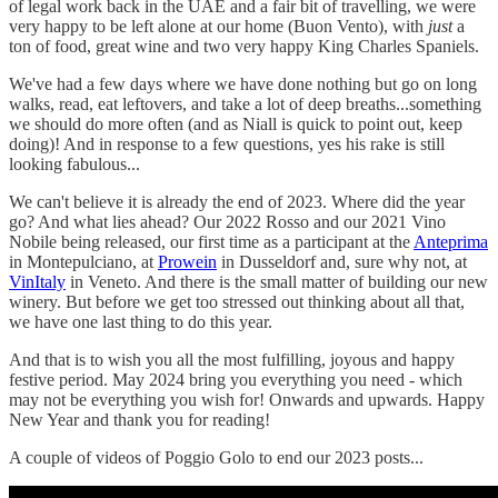
of legal work back in the UAE and a fair bit of travelling, we were
very happy to be left alone at our home (Buon Vento), with
just
a
ton of food, great wine and two very happy King Charles Spaniels.
We've had a few days where we have done nothing but go on long
walks, read, eat leftovers, and take a lot of deep breaths...something
we should do more often (and as Niall is quick to point out, keep
doing)! And in response to a few questions, yes his rake is still
looking fabulous...
We can't believe it is already the end of 2023. Where did the year
go? And what lies ahead? Our 2022 Rosso and our 2021 Vino
Nobile being released, our first time as a participant at the
Anteprima
in Montepulciano, at
Prowein
in Dusseldorf and, sure why not, at
VinItaly
in Veneto. And there is the small matter of building our new
winery. But before we get too stressed out thinking about all that,
we have one last thing to do this year.
And that is to wish you all the most fulfilling, joyous and happy
festive period. May 2024 bring you everything you need - which
may not be everything you wish for! Onwards and upwards. Happy
New Year and thank you for reading!
A couple of videos of Poggio Golo to end our 2023 posts...