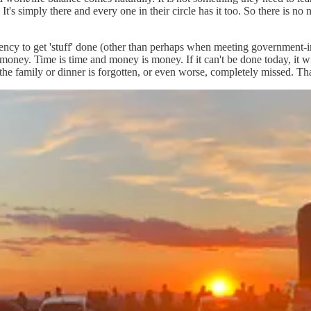
t's simply there and every one in their circle has it too. So there is no
gency to get 'stuff' done (other than perhaps when meeting government-
 money. Time is time and money is money. If it can't be done today, it w
the family or dinner is forgotten, or even worse, completely missed. That
gs can extend to the next day or the next week, one can actually stop, c
a few extra minutes 'living', nor do they need a life coach to tell them 