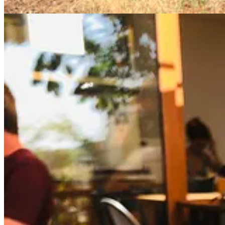
Substack
is the home for great culture