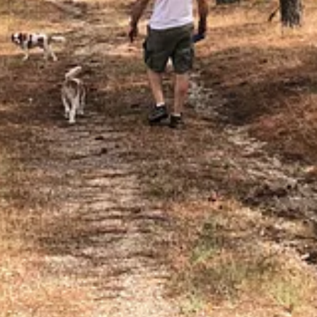
ry interesting and inviting