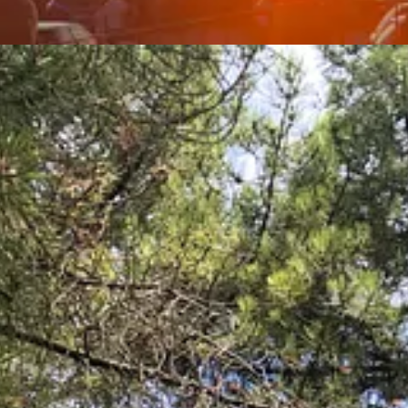
s and have deeper and more meaningful relationships with family and fri
 piazza, whatever that may be). This is soul food part due (#2).
alue food that is fresh and strive to use the best ingredients their mone
k where you can get produce so fresh it still has dirt on it
?) and of c
een eaten within a few kilometres of our home, using ingredients that a
natural (and manmade) beauty, the history and culture and the unwaverin
ly strifes are just that and that life is meant to be lived and savoured.