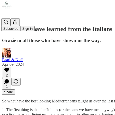
Lessons we have learned from the Italians
Subscribe
Sign in
Grazie to all those who have shown us the way.
Paari & Niall
Apr 09, 2024
2
1
Share
So what have the best looking Mediterraneans taught us over the last 
1. The first thing is that the Italians (or the ones we have met anywa
practise the art of, living each and every day - in other words, having