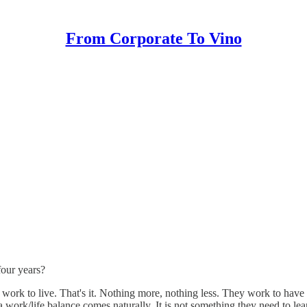
From Corporate To Vino
four years?
y) work to live. That's it. Nothing more, nothing less. They work to ha
 a work/life balance comes naturally. It is not something they need to le