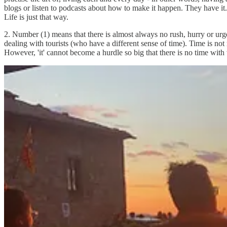
blogs or listen to podcasts about how to make it happen. They have it. I
Life is just that way.
2. Number (1) means that there is almost always no rush, hurry or ur
dealing with tourists (who have a different sense of time). Time is not
However, 'it' cannot become a hurdle so big that there is no time with 
3. Number (2) means that there is time to 'smell the roses'. Since thin
sense of guilt. They don't need to give themselves permission to spend 
sweetness of doing nothing. This is soul food part uno (#1).