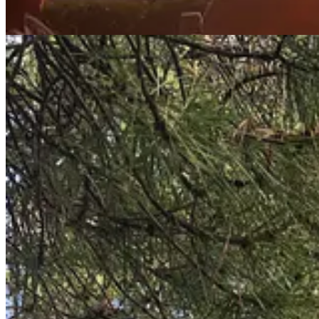
4. Number (3) allows one to spend more time with people, nurture bond
coffee, an
aperitivo
, a
passeggiata
(walk) in the evening, a play in the
5. Add to this the real food and of course
il vino -
the
Italians deeply v
frowned upon -
why would you do that when there is a market every wee
wine (and some white too). Some of the best meals of our lives have b
No mention of
la dolce vita
would be complete without mentioning the 
serve as constant reminders that we are part of something bigger, our dai