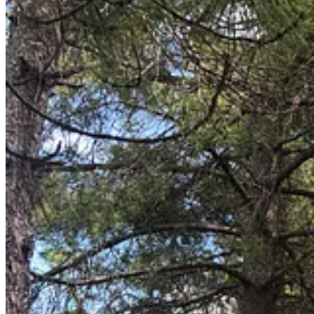
Toodles,
Paari & Niall