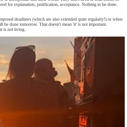
 need for explanation, justification, acceptance. Nothing to be done.
imposed deadlines (which are also extended quite regularly!) or when
ill be done tomorrow. That doesn't mean 'it' is not important.
 is not living.
ontemplate, enjoy that unplanned coffee with a friend without feeling a
it's okay. They even have a phrase for this -
il dolce far niente
or the