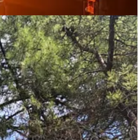
ends and be connected, whilst enjoying all that life has to offer (a
y can buy (shopping for fruit and vegetables in a supermarket is
ourse enjoy (what we consider to be) the drink of the Gods - red red
re locally sourced.
g Italian spirit, that we are surrounded by every day. All of these