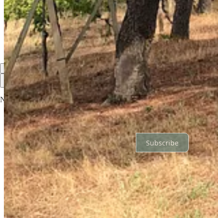
Again a very enjoyable read and a keen eye for details. Italy sounds ve
Reply
Share
Top
Latest
Discussions
No posts
Ready for more?
Subscribe
© 2026 Paari & Niall O'Toole
·
Privacy
∙
Terms
∙
Collection notice
Start your Substack
Get the app