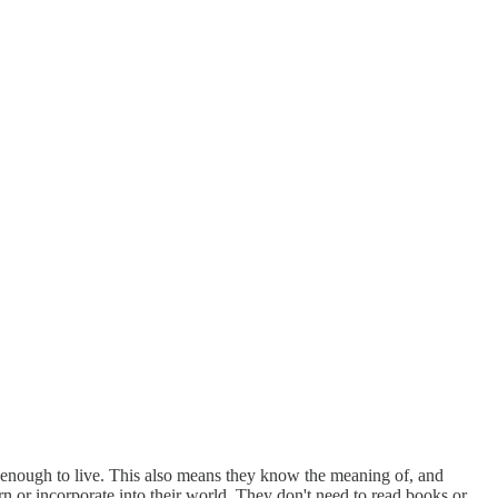
ve enough to live. This also means they know the meaning of, and
arn or incorporate into their world. They don't need to read books or