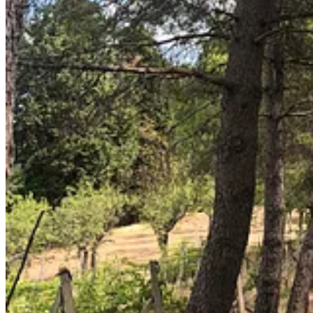
2
1
Share
Previous
Next
Discussion about this post
Comments
Restacks
Liam O’NEACHTAIN
Apr 9, 2024
Liked by Paari & Niall