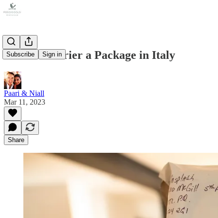
How to Courier a Package in Italy
Subscribe
Sign in
Paari & Niall
Mar 11, 2023
Share