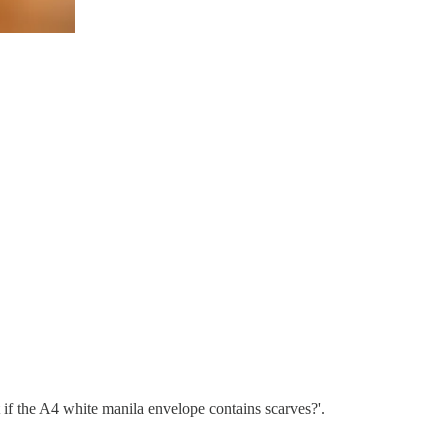
 if the A4 white manila envelope contains scarves?'.