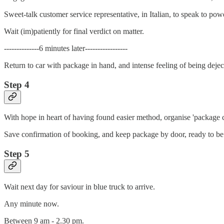
Sweet-talk customer service representative, in Italian, to speak to po
Wait (im)patiently for final verdict on matter.
--------------6 minutes later-----------------
Return to car with package in hand, and intense feeling of being dejec
Step 4
With hope in heart of having found easier method, organise 'package 
Save confirmation of booking, and keep package by door, ready to be 
Step 5
Wait next day for saviour in blue truck to arrive.
Any minute now.
Between 9 am - 2.30 pm.