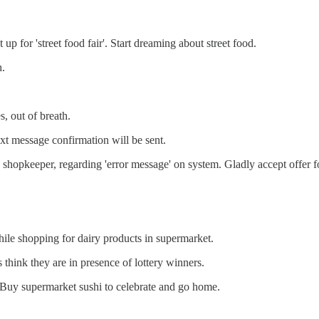
p for 'street food fair'. Start dreaming about street food.
h.
, out of breath.
xt message confirmation will be sent.
 shopkeeper, regarding 'error message' on system. Gladly accept offer fo
le shopping for dairy products in supermarket.
 think they are in presence of lottery winners.
 Buy supermarket sushi to celebrate and go home.