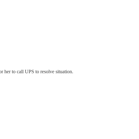
r her to call UPS to resolve situation.